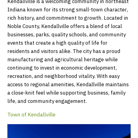
Kendallville is a welcoming community in northeast
Indiana known for its strong small-town character,
rich history, and commitment to growth. Located in
Noble County, Kendallville offers a blend of local
businesses, parks, quality schools, and community
events that create a high quality of life for
residents and visitors alike. The city has a proud
manufacturing and agricultural heritage while
continuing to invest in economic development,
recreation, and neighborhood vitality. With easy
access to regional amenities, Kendallville maintains
a close-knit feel while supporting business, family
life, and community engagement.
Town of Kendallville