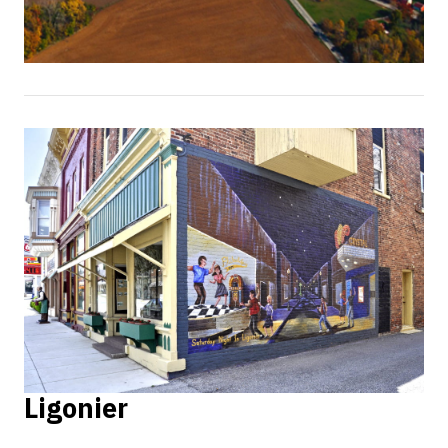
Ligonier