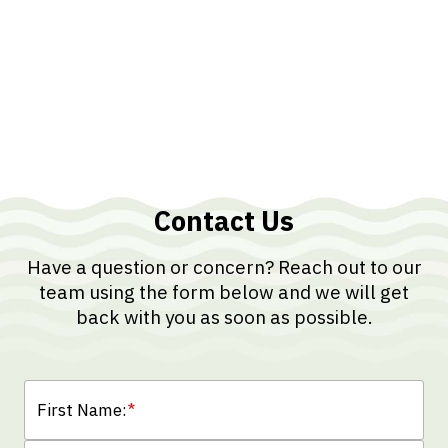
Contact Us
Have a question or concern? Reach out to our
team using the form below and we will get
back with you as soon as possible.
First Name:
*