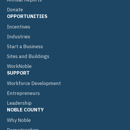
Donate
OPPORTUNITIES
Incentives
Industries
Start a Business
Sites and Buildings
WorkNoble
SUPPORT
Workforce Development
Entrepreneurs
Leadership
NOBLE COUNTY
Why Noble