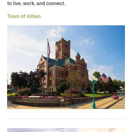
to live, work, and connect.
Town of Albion