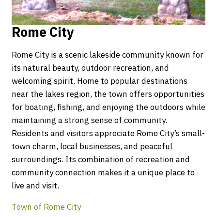
Rome City
Rome City is a scenic lakeside community known for
its natural beauty, outdoor recreation, and
welcoming spirit. Home to popular destinations
near the lakes region, the town offers opportunities
for boating, fishing, and enjoying the outdoors while
maintaining a strong sense of community.
Residents and visitors appreciate Rome City’s small-
town charm, local businesses, and peaceful
surroundings. Its combination of recreation and
community connection makes it a unique place to
live and visit.
Town of Rome City