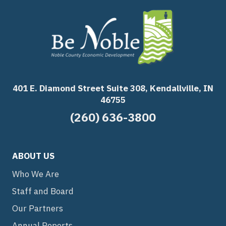
401 E. Diamond Street Suite 308, Kendallville, IN
46755
(260) 636-3800
ABOUT US
Who We Are
Staff and Board
Our Partners
Annual Reports