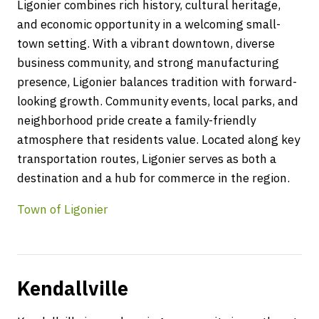
Ligonier combines rich history, cultural heritage,
and economic opportunity in a welcoming small-
town setting. With a vibrant downtown, diverse
business community, and strong manufacturing
presence, Ligonier balances tradition with forward-
looking growth. Community events, local parks, and
neighborhood pride create a family-friendly
atmosphere that residents value. Located along key
transportation routes, Ligonier serves as both a
destination and a hub for commerce in the region.
Town of Ligonier
Kendallville