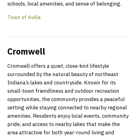
schools, local amenities, and sense of belonging.
Town of Avilla
Cromwell
Cromwell offers a quiet, close-knit lifestyle
surrounded by the natural beauty of northeast
Indiana’s lakes and countryside. Known for its
small-town friendliness and outdoor recreation
opportunities, the community provides a peaceful
setting while staying connected to nearby regional
amenities. Residents enjoy local events, community
pride, and access to nearby lakes that make the
area attractive for both year-round living and