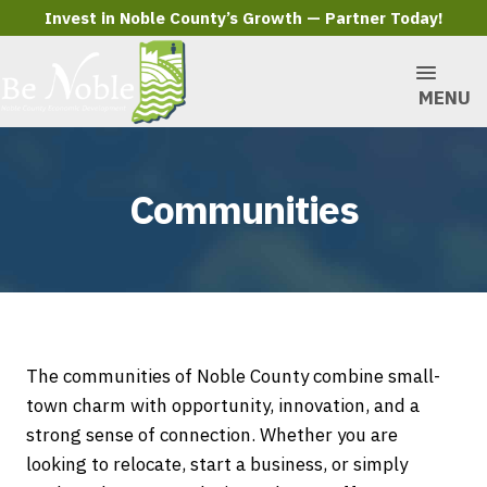
Invest in Noble County’s Growth — Partner Today!
MENU
Communities
The communities of Noble County combine small-
town charm with opportunity, innovation, and a
strong sense of connection. Whether you are
looking to relocate, start a business, or simply