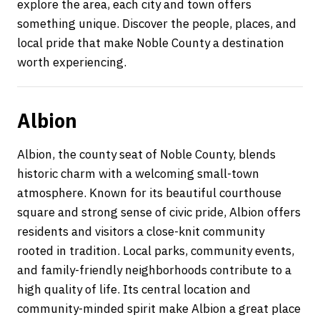
explore the area, each city and town offers
something unique. Discover the people, places, and
local pride that make Noble County a destination
worth experiencing.
Albion
Albion, the county seat of Noble County, blends
historic charm with a welcoming small-town
atmosphere. Known for its beautiful courthouse
square and strong sense of civic pride, Albion offers
residents and visitors a close-knit community
rooted in tradition. Local parks, community events,
and family-friendly neighborhoods contribute to a
high quality of life. Its central location and
community-minded spirit make Albion a great place