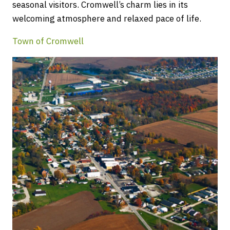
seasonal visitors. Cromwell’s charm lies in its
welcoming atmosphere and relaxed pace of life.
Town of Cromwell