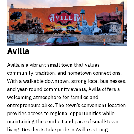
Avilla
Avilla is a vibrant small town that values
community, tradition, and hometown connections.
With a walkable downtown, strong local businesses,
and year-round community events, Avilla offers a
welcoming atmosphere for families and
entrepreneurs alike. The town’s convenient location
provides access to regional opportunities while
maintaining the comfort and pace of small-town
living. Residents take pride in Avilla’s strong