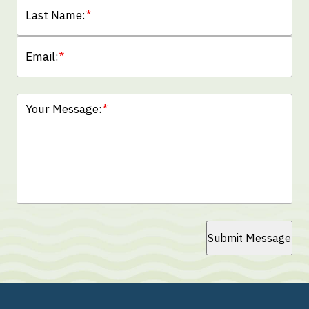
Last Name:
*
Email:
*
Your Message:
*
Submit Message