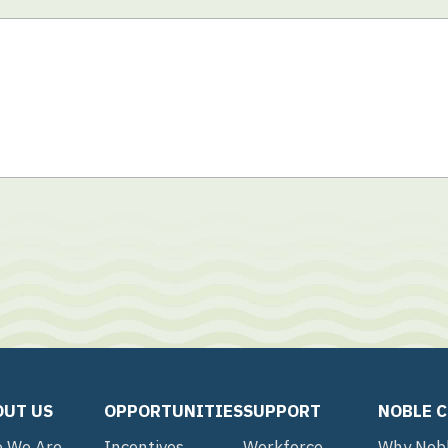
OUT US
OPPORTUNITIES
SUPPORT
NOBLE 
 We Are
Incentives
Workforce
Why Nob