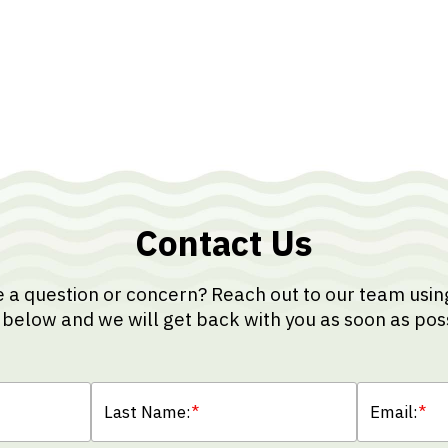
Contact Us
 a question or concern? Reach out to our team usin
below and we will get back with you as soon as pos
Last Name:
*
Email:
*