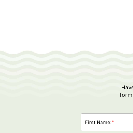
Have
form 
First Name:
*