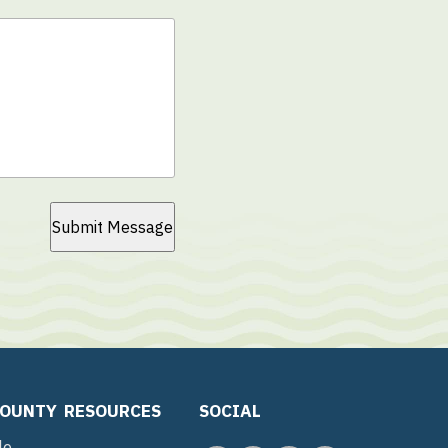
Submit Message
COUNTY
RESOURCES
SOCIAL
le