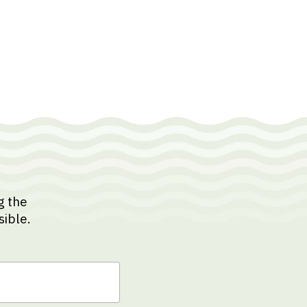
g the
sible.