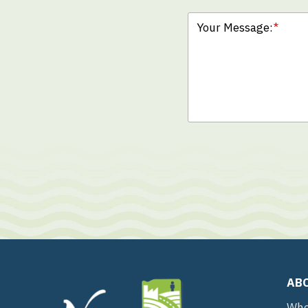
Your Message:
*
AB
Who