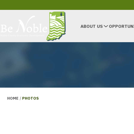
ABOUT US
OPPORTUN
HOME
/
PHOTOS