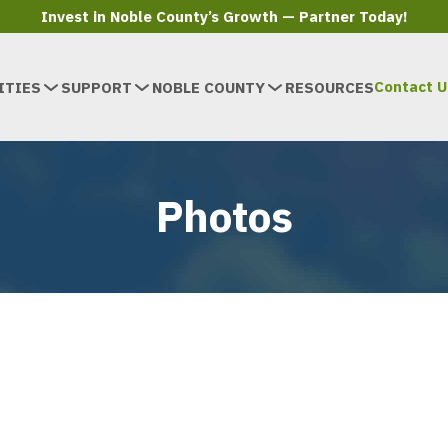
Invest in Noble County’s Growth — Partner Today!
Contact U
ITIES
SUPPORT
NOBLE COUNTY
RESOURCES
Photos