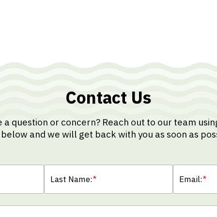
Contact Us
 a question or concern? Reach out to our team usin
below and we will get back with you as soon as pos
Last Name:
*
Email:
*