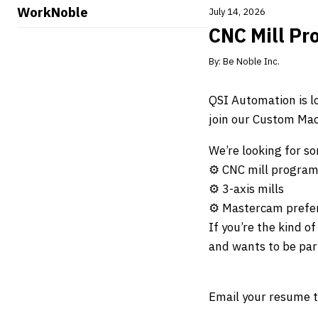
WorkNoble
July 14, 2026
CNC Mill Pr
By:
Be Noble Inc.
QSI Automation is l
join our Custom Mach
We’re looking for 
⚙️ CNC mill program
⚙️ 3-axis mills
⚙️ Mastercam prefer
If you’re the kind o
and wants to be part
Email your resume 