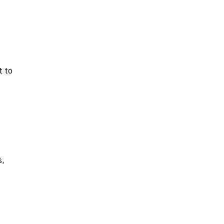
t to
s,