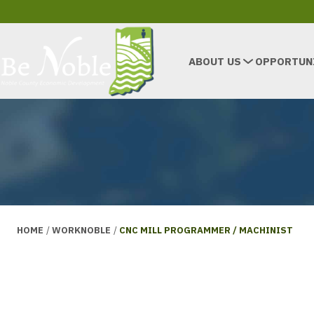
ABOUT US
OPPORTUN
HOME
/
WORKNOBLE
/
CNC MILL PROGRAMMER / MACHINIST