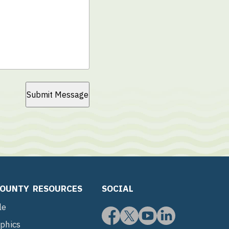
Submit Message
COUNTY
RESOURCES
SOCIAL
le
phics