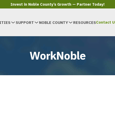
Invest in Noble County’s Growth — Partner Today!
Contact U
ITIES
SUPPORT
NOBLE COUNTY
RESOURCES
WorkNoble