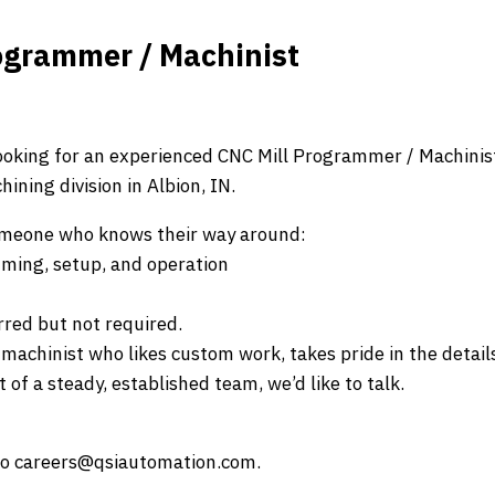
ogrammer / Machinist
ooking for an experienced CNC Mill Programmer / Machinis
ining division in Albion, IN.
someone who knows their way around:
ming, setup, and operation
red but not required.
f machinist who likes custom work, takes pride in the detail
 of a steady, established team, we’d like to talk.
to careers@qsiautomation.com.