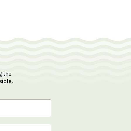
g the
sible.