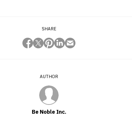
SHARE
AUTHOR
Be Noble Inc.