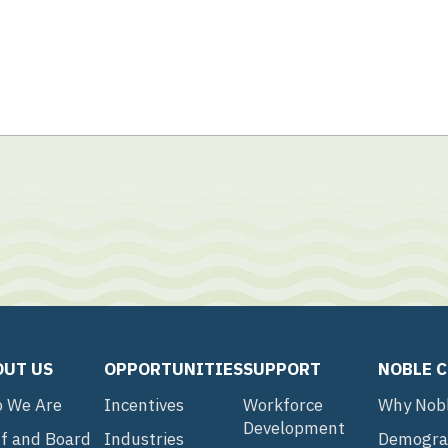
OUT US
OPPORTUNITIES
SUPPORT
NOBLE 
 We Are
Incentives
Workforce
Why Nob
Development
ff and Board
Industries
Demogra