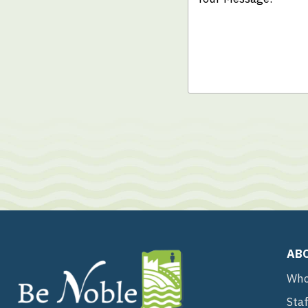
AB
Who
Sta