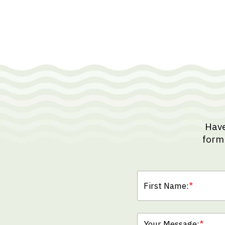
Have
form 
First Name:
*
Your Message:
*