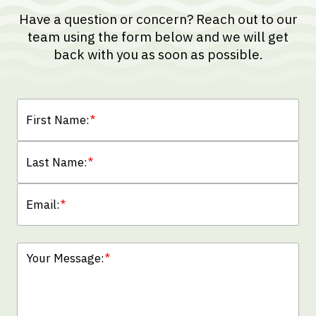
Have a question or concern? Reach out to our
team using the form below and we will get
back with you as soon as possible.
First Name:
*
Last Name:
*
Email:
*
Your Message:
*