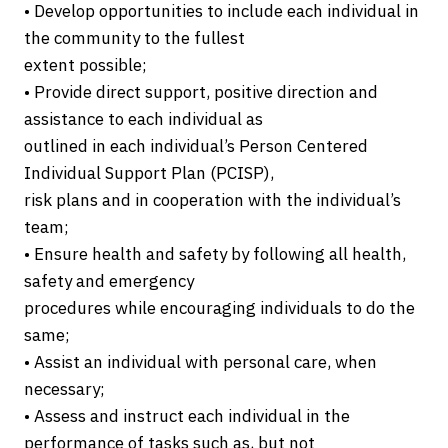
• Develop opportunities to include each individual in
the community to the fullest
extent possible;
• Provide direct support, positive direction and
assistance to each individual as
outlined in each individual’s Person Centered
Individual Support Plan (PCISP),
risk plans and in cooperation with the individual’s
team;
• Ensure health and safety by following all health,
safety and emergency
procedures while encouraging individuals to do the
same;
• Assist an individual with personal care, when
necessary;
• Assess and instruct each individual in the
performance of tasks such as, but not