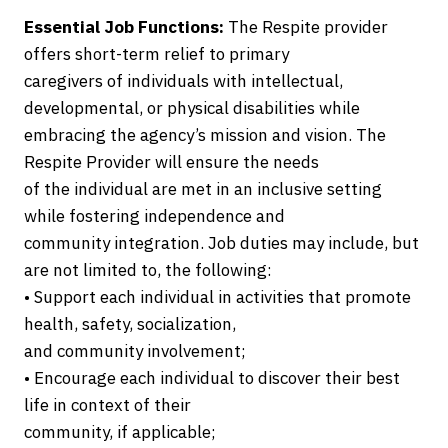
Essential Job Functions:
The Respite provider
offers short-term relief to primary
caregivers of individuals with intellectual,
developmental, or physical disabilities while
embracing the agency’s mission and vision. The
Respite Provider will ensure the needs
of the individual are met in an inclusive setting
while fostering independence and
community integration. Job duties may include, but
are not limited to, the following:
• Support each individual in activities that promote
health, safety, socialization,
and community involvement;
• Encourage each individual to discover their best
life in context of their
community, if applicable;