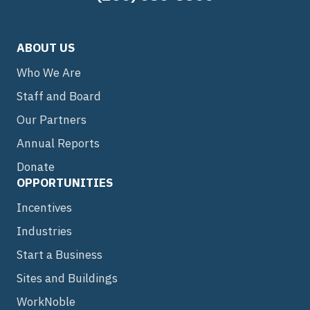
ABOUT US
Who We Are
Staff and Board
Our Partners
Annual Reports
Donate
OPPORTUNITIES
Incentives
Industries
Start a Business
Sites and Buildings
WorkNoble