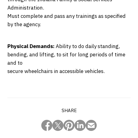
Administration.
Must complete and pass any trainings as specified
by the agency.
Physical Demands:
Ability to do daily standing,
bending, and lifting, to sit for long periods of time
and to
secure wheelchairs in accessible vehicles.
SHARE