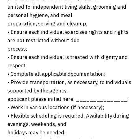
limited to, independent living skills, grooming and
personal hygiene, and meal
preparation, serving and cleanup;
• Ensure each individual exercises rights and rights
are not restricted without due
process;
• Ensure each individual is treated with dignity and
respect;
• Complete all applicable documentation;
• Provide transportation, as necessary, to individuals
supported by the agency;
applicant please initial here: _______________;
• Work in various locations (if necessary);
• Flexible scheduling is required. Availability during
evenings, weekends, and
holidays may be needed.