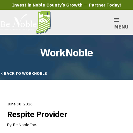
Invest in Noble County’s Growth — Partner Today!
MENU
WorkNoble
BACK TO WORKNOBLE
June 30, 2026
Respite Provider
By:
Be Noble Inc.