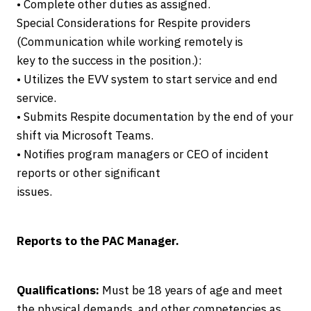
• Complete other duties as assigned.
Special Considerations for Respite providers
(Communication while working remotely is
key to the success in the position.):
• Utilizes the EVV system to start service and end
service.
• Submits Respite documentation by the end of your
shift via Microsoft Teams.
• Notifies program managers or CEO of incident
reports or other significant
issues.
Reports to the PAC Manager.
Qualifications:
Must be 18 years of age and meet
the physical demands, and other competencies as