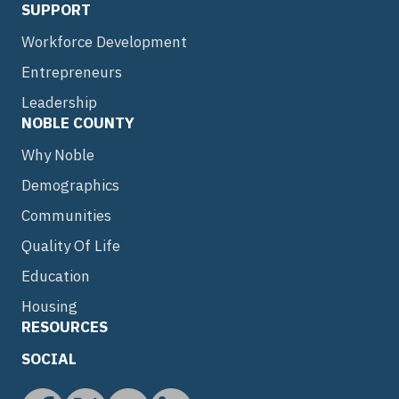
SUPPORT
Workforce Development
Entrepreneurs
Leadership
NOBLE COUNTY
Why Noble
Demographics
Communities
Quality Of Life
Education
Housing
RESOURCES
SOCIAL