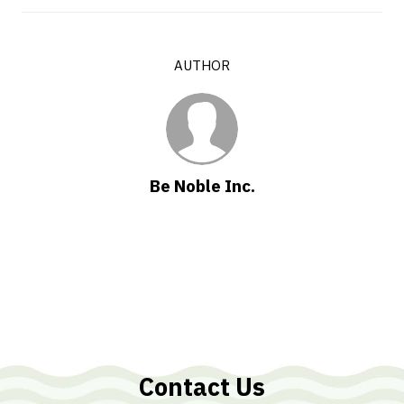
AUTHOR
Be Noble Inc.
Contact Us