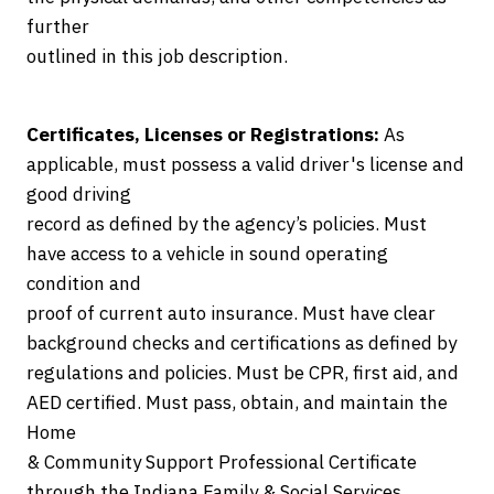
further
outlined in this job description.
Certificates, Licenses or Registrations:
As
applicable, must possess a valid driver's license and
good driving
record as defined by the agency’s policies. Must
have access to a vehicle in sound operating
condition and
proof of current auto insurance. Must have clear
background checks and certifications as defined by
regulations and policies. Must be CPR, first aid, and
AED certified. Must pass, obtain, and maintain the
Home
& Community Support Professional Certificate
through the Indiana Family & Social Services