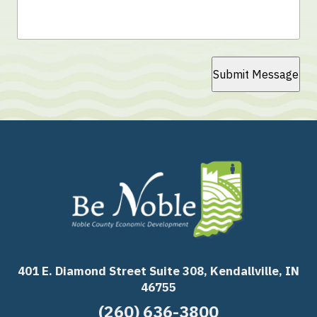
Submit Message
401 E. Diamond Street Suite 308, Kendallville, IN
46755
(260) 636-3800