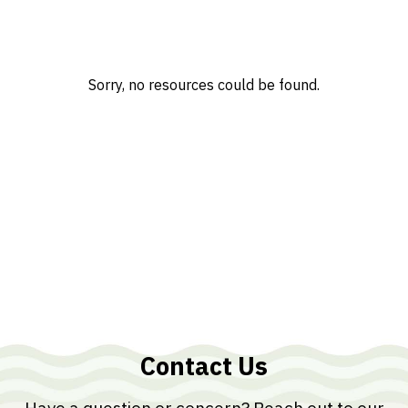
Sorry, no resources could be found.
Contact Us