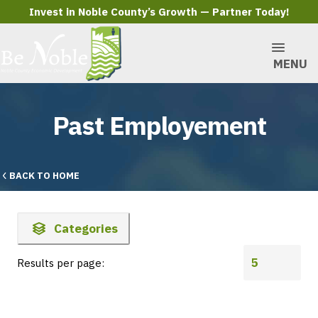
Invest in Noble County’s Growth — Partner Today!
MENU
Past Employement
BACK TO HOME
Categories
Results per page: