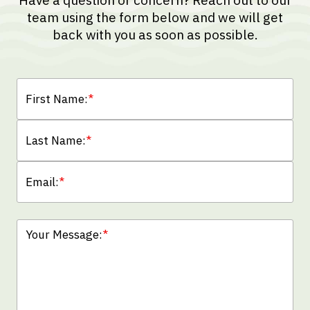
Have a question or concern? Reach out to our
team using the form below and we will get
back with you as soon as possible.
First Name:
*
Last Name:
*
Email:
*
Your Message:
*