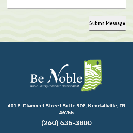
Submit Message
401 E. Diamond Street Suite 308, Kendallville, IN
46755
(260) 636-3800