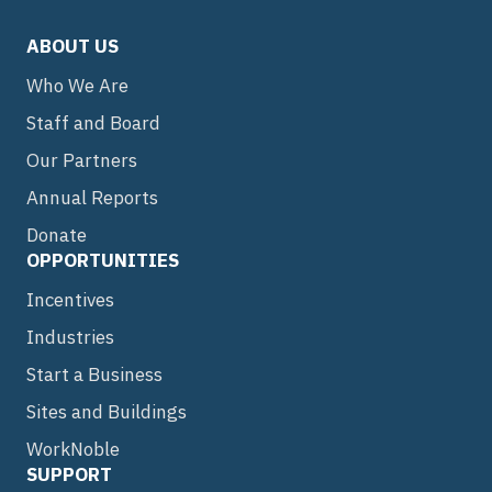
ABOUT US
Who We Are
Staff and Board
Our Partners
Annual Reports
Donate
OPPORTUNITIES
Incentives
Industries
Start a Business
Sites and Buildings
WorkNoble
SUPPORT