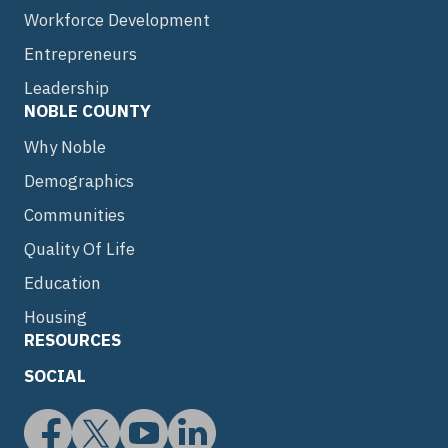
Workforce Development
Entrepreneurs
Leadership
NOBLE COUNTY
Why Noble
Demographics
Communities
Quality Of Life
Education
Housing
RESOURCES
SOCIAL